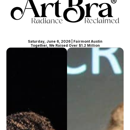
Saturday, June 6, 2026 | Fairmont Austin
Together, We Raised Over $1.2 Million